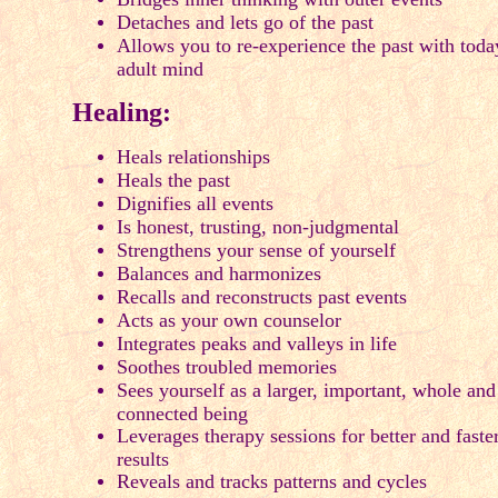
Detaches and lets go of the past
Allows you to re-experience the past with toda
adult mind
Healing:
Heals relationships
Heals the past
Dignifies all events
Is honest, trusting, non-judgmental
Strengthens your sense of yourself
Balances and harmonizes
Recalls and reconstructs past events
Acts as your own counselor
Integrates peaks and valleys in life
Soothes troubled memories
Sees yourself as a larger, important, whole and
connected being
Leverages therapy sessions for better and faste
results
Reveals and tracks patterns and cycles