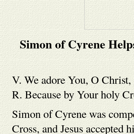
Simon of Cyrene Help
V. We adore You, O Christ,
R. Because by Your holy Cr
Simon of Cyrene was compel
Cross, and Jesus accepted h