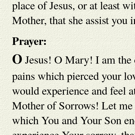
place of Jesus, or at least 
Mother, that she assist you i
Prayer:
O
Jesus! O Mary! I am the 
pains which pierced your lov
would experience and feel at
Mother of Sorrows! Let me p
which You and Your Son end
experience Your sorrow, that