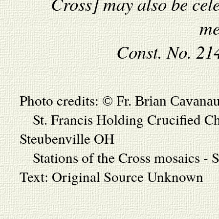
Cross] may also be cele
me
Const. No. 21
Photo credits:
© Fr. Brian Cavana
St. Francis Holding Crucified Chr
Steubenville OH
Stations of the Cross mosaics - S
Text: Original Source Unknown