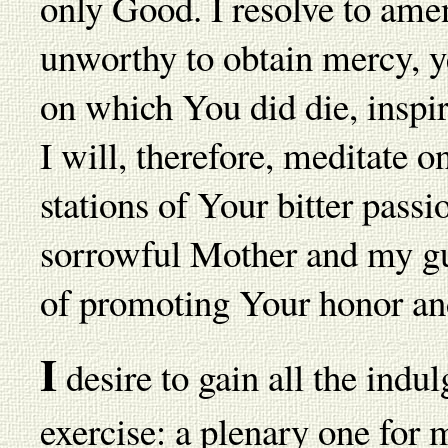
only Good. I resolve to ame
unworthy to obtain mercy, ye
on which You did die, inspi
I will, therefore, meditate o
stations of Your bitter pas
sorrowful Mother and my gua
of promoting Your honor an
I
desire to gain all the indul
exercise: a plenary one for m