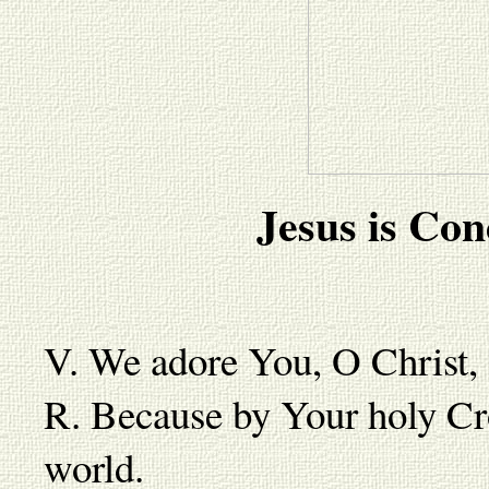
Jesus is Co
V. We adore You, O Christ,
R. Because by Your holy Cr
world.