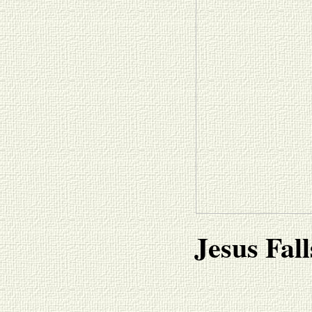
Jesus Fall