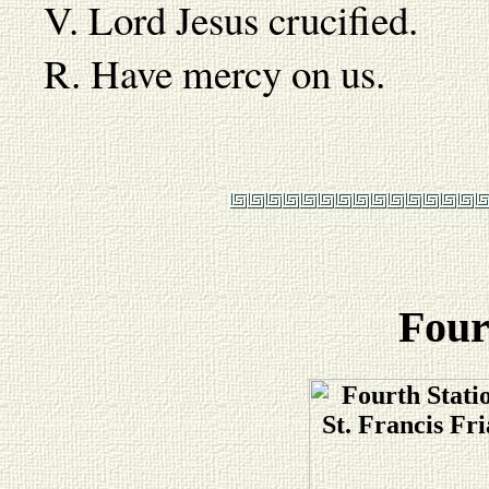
V. Lord Jesus crucified.
R. Have mercy on us.
Four