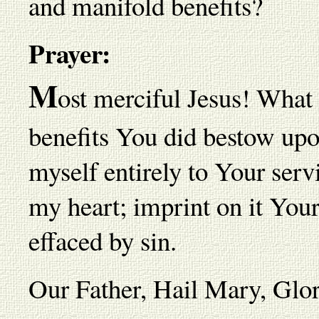
and manifold benefits?
Prayer:
M
ost merciful Jesus! What r
benefits You did bestow up
myself entirely to Your serv
my heart; imprint on it Your
effaced by sin.
Our Father, Hail Mary, Gl