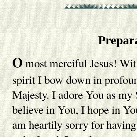
Prepar
O
most merciful Jesus! With
spirit I bow down in profou
Majesty. I adore You as my
believe in You, I hope in You
am heartily sorry for havi