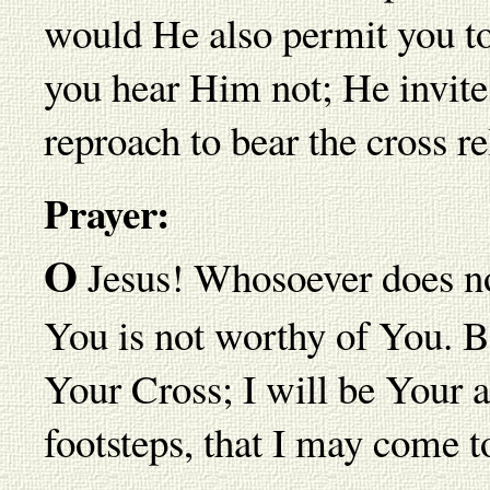
would He also permit you to 
you hear Him not; He invite
reproach to bear the cross re
Prayer:
O
Jesus! Whosoever does no
You is not worthy of You. B
Your Cross; I will be Your a
footsteps, that I may come to