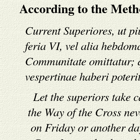
According to the Metho
Current Superiores, ut p
feria VI, vel alia hebdo
Communitate omittatur; q
vespertinae haberi poterit
Let the superiors take c
the Way of the Cross ne
on Friday or another da