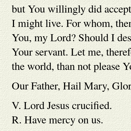
but You willingly did accept
I might live. For whom, then,
You, my Lord? Should I desi
Your servant. Let me, theref
the world, than not please Y
Our Father, Hail Mary, Gl
V. Lord Jesus crucified.
R. Have mercy on us.