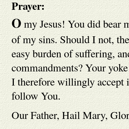
Prayer:
O
my Jesus! You did bear m
of my sins. Should I not, t
easy burden of suffering, a
commandments? Your yoke is
I therefore willingly accept 
follow You.
Our Father, Hail Mary, Gl