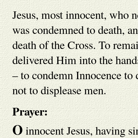
Jesus, most innocent, who n
was condemned to death, an
death of the Cross. To remai
delivered Him into the hand
– to condemn Innocence to d
not to displease men.
Prayer:
O
innocent Jesus, having sin