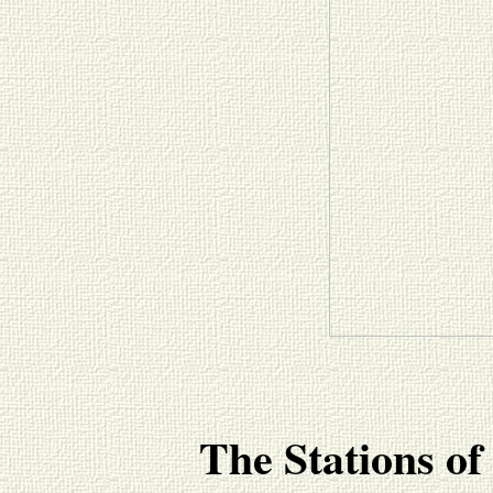
The Stations of