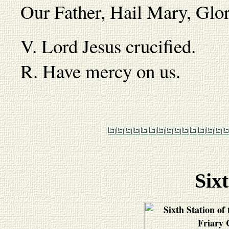
Our Father, Hail Mary, Gl
V. Lord Jesus crucified.
R. Have mercy on us.
Sixt