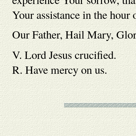
Your assistance in the hour 
Our Father, Hail Mary, Gl
V. Lord Jesus crucified.
R. Have mercy on us.