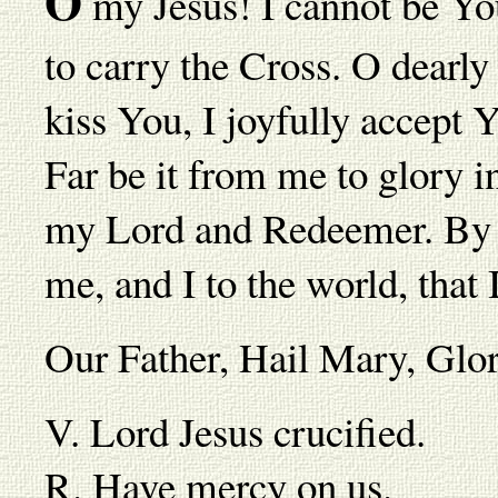
O
my Jesus! I cannot be Your
to carry the Cross. O dearl
kiss You, I joyfully accept
Far be it from me to glory i
my Lord and Redeemer. By it
me, and I to the world, that
Our Father, Hail Mary, Gl
V. Lord Jesus crucified.
R. Have mercy on us.