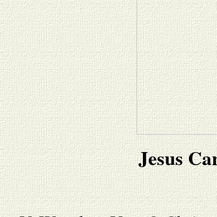
Jesus Car