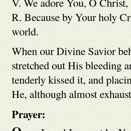
V. We adore You, O Christ,
R. Because by Your holy Cr
world.
When our Divine Savior beh
stretched out His bleeding a
tenderly kissed it, and placi
He, although almost exhauste
Prayer: