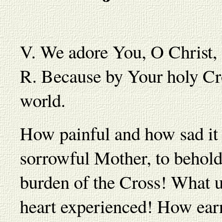
V. We adore You, O Christ,
R. Because by Your holy Cr
world.
How painful and how sad it 
sorrowful Mother, to behold
burden of the Cross! What 
heart experienced! How earne