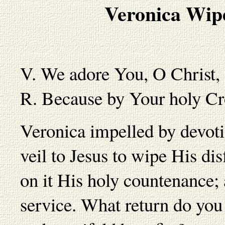
Veronica Wipe
V. We adore You, O Christ,
R. Because by Your holy Cr
Veronica impelled by devoti
veil to Jesus to wipe His di
on it His holy countenance; 
service. What return do you