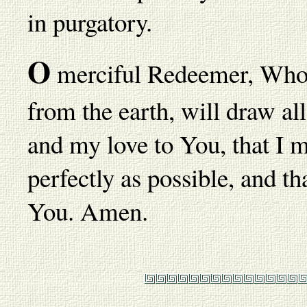
in purgatory.
O
merciful Redeemer, Who ha
from the earth, will draw al
and my love to You, that I 
perfectly as possible, and th
You. Amen.