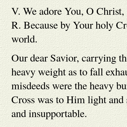
V. We adore You, O Christ,
R. Because by Your holy Cr
world.
Our dear Savior, carrying t
heavy weight as to fall exha
misdeeds were the heavy bu
Cross was to Him light and s
and insupportable.