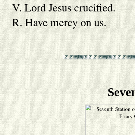
V. Lord Jesus crucified.
R. Have mercy on us.
Seven