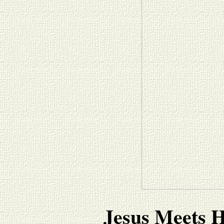
Jesus Meets H