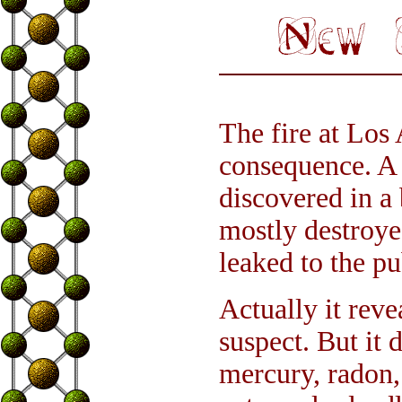
The fire at Los
consequence. A 
discovered in a
mostly destroye
leaked to the pu
Actually it reve
suspect. But it 
mercury, radon,