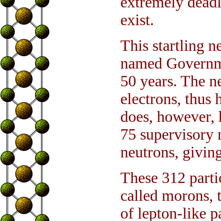
extremely deadl
exist.
This startling n
named Governme
50 years. The n
electrons, thus
does, however, 
75 supervisory 
neutrons, givin
These 312 partic
called morons, t
of lepton-like p