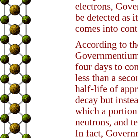
electrons, Gove
be detected as i
comes into cont
According to th
Governmentium c
four days to co
less than a sec
half-life of app
decay but inste
which a portion
neutrons, and t
In fact, Govern