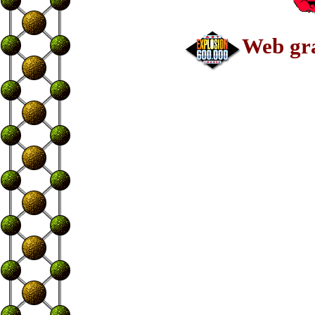
Web gra