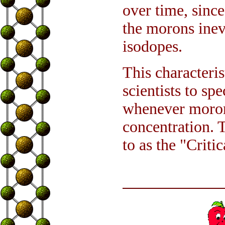
over time, sinc
the morons ine
isodopes.
This characteri
scientists to s
whenever morons
concentration. T
to as the "Criti